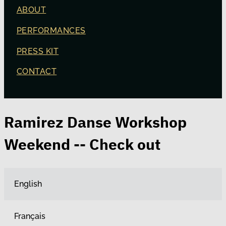
ABOUT
PERFORMANCES
PRESS KIT
CONTACT
Ramirez Danse Workshop
Weekend -- Check out
English
Français