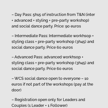
– Day Pass: 5h15 of instruction from T&N (inter
+ advanced + styling + pre-party workshop)
and social dance party. Price: 90 euros
– Intermediate Pass: Intermediate workhsop +
styling class + pre-party workshop (3h45) and
social dance party. Price 60 euros
– Advanced Pass: advanced workhsop +
styling class + pre-party workshop (3h45) and
social dance party. Price 60 euros
– WCS social dance open to everyone – 10
euros if not part of the workshops (pay at the
door)
– Registration open only for Leaders and
Couples (1 Leader + 1 Follower)