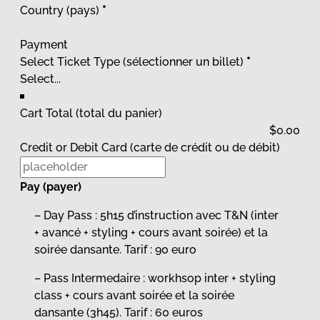
Country (pays)
*
Payment
Select Ticket Type (sélectionner un billet)
*
Cart Total (total du panier)
Credit or Debit Card (carte de crédit ou de débit)
Pay (payer)
– Day Pass : 5h15 d’instruction avec T&N (inter
+ avancé + styling + cours avant soirée) et la
soirée dansante. Tarif : 90 euro
– Pass Intermedaire : workhsop inter + styling
class + cours avant soirée et la soirée
dansante (3h45). Tarif : 60 euros