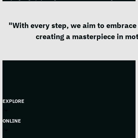
"With every step, we aim to embrace 
creating a masterpiece in mot
EXPLORE
ONLINE