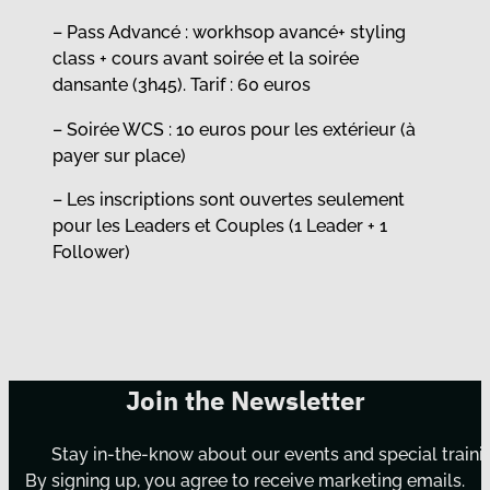
– Pass Advancé : workhsop avancé+ styling
class + cours avant soirée et la soirée
dansante (3h45). Tarif : 60 euros
– Soirée WCS : 10 euros pour les extérieur (à
payer sur place)
– Les inscriptions sont ouvertes seulement
pour les Leaders et Couples (1 Leader + 1
Follower)
Join the Newsletter
Stay in-the-know about our events and special traini
By signing up, you agree to receive marketing emails.