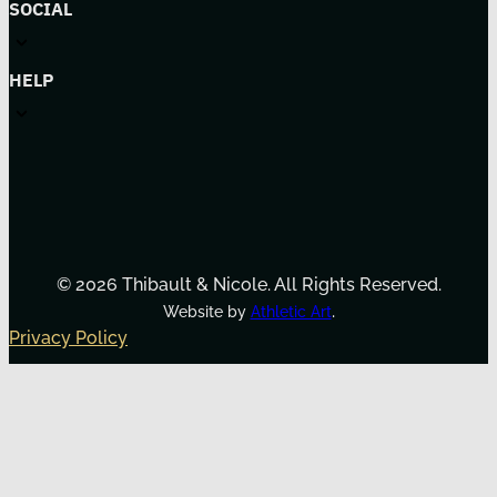
SOCIAL
HELP
© 2026 Thibault & Nicole. All Rights Reserved.
.
Website by
Athletic Art
Privacy Policy