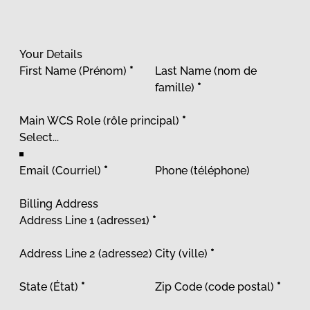
Your Details
First Name (Prénom)
*
Last Name (nom de
famille)
*
Main WCS Role (rôle principal)
*
Email (Courriel)
*
Phone (téléphone)
Billing Address
Address Line 1 (adresse1)
*
Address Line 2 (adresse2)
City (ville)
*
State (État)
*
Zip Code (code postal)
*