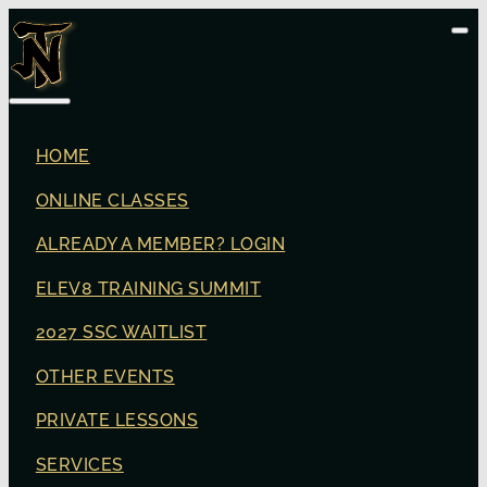
HOME
ONLINE CLASSES
ALREADY A MEMBER? LOGIN
ELEV8 TRAINING SUMMIT
2027 SSC WAITLIST
OTHER EVENTS
PRIVATE LESSONS
SERVICES