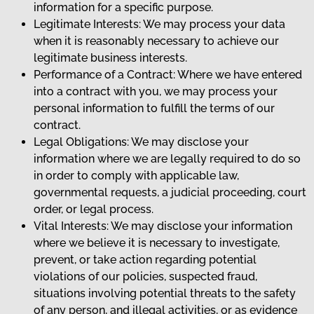
information for a specific purpose.
Legitimate Interests: We may process your data
when it is reasonably necessary to achieve our
legitimate business interests.
Performance of a Contract: Where we have entered
into a contract with you, we may process your
personal information to fulfill the terms of our
contract.
Legal Obligations: We may disclose your
information where we are legally required to do so
in order to comply with applicable law,
governmental requests, a judicial proceeding, court
order, or legal process.
Vital Interests: We may disclose your information
where we believe it is necessary to investigate,
prevent, or take action regarding potential
violations of our policies, suspected fraud,
situations involving potential threats to the safety
of any person, and illegal activities, or as evidence