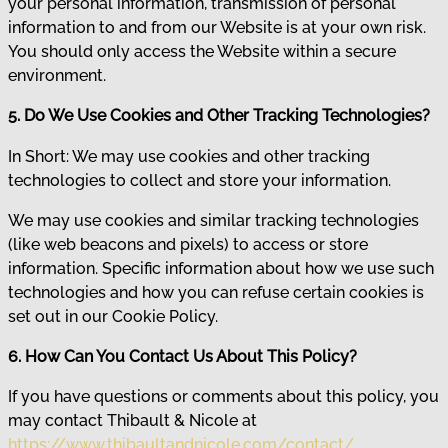
your personal information, transmission of personal
information to and from our Website is at your own risk.
You should only access the Website within a secure
environment.
5. Do We Use Cookies and Other Tracking Technologies?
In Short: We may use cookies and other tracking
technologies to collect and store your information.
We may use cookies and similar tracking technologies
(like web beacons and pixels) to access or store
information. Specific information about how we use such
technologies and how you can refuse certain cookies is
set out in our Cookie Policy.
6. How Can You Contact Us About This Policy?
If you have questions or comments about this policy, you
may contact Thibault & Nicole at
https://www.thibaultandnicole.com/contact/
.