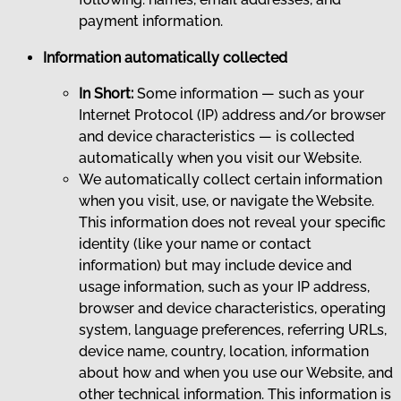
payment information.
Information automatically collected
In Short:
Some information — such as your
Internet Protocol (IP) address and/or browser
and device characteristics — is collected
automatically when you visit our Website.
We automatically collect certain information
when you visit, use, or navigate the Website.
This information does not reveal your specific
identity (like your name or contact
information) but may include device and
usage information, such as your IP address,
browser and device characteristics, operating
system, language preferences, referring URLs,
device name, country, location, information
about how and when you use our Website, and
other technical information. This information is