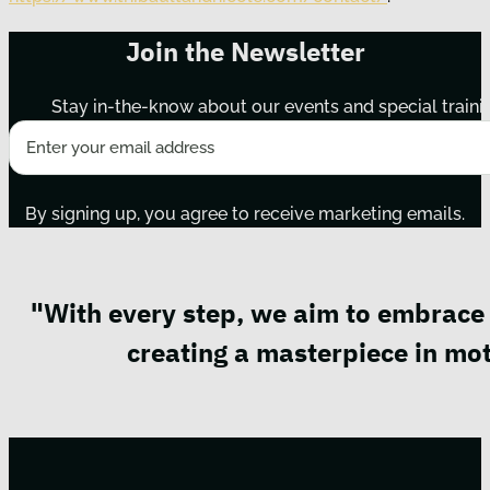
Join the Newsletter
Stay in-the-know about our events and special traini
By signing up, you agree to receive marketing emails.
"With every step, we aim to embrace 
creating a masterpiece in mot