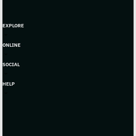
EXPLORE
ONLINE
SOCIAL
HELP