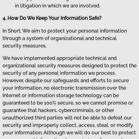
in litigation in which we are involved.
4. How Do We Keep Your Information Safe?
In Short: We aim to protect your personal information
through a system of organizational and technical
security measures.
We have implemented appropriate technical and
organizational security measures designed to protect the
security of any personal information we process.
However, despite our safeguards and efforts to secure
your information, no electronic transmission over the
Internet or information storage technology can be
guaranteed to be 100% secure, so we cannot promise or
guarantee that hackers, cybercriminals, or other
unauthorized third parties will not be able to defeat our
security and improperly collect, access, steal, or modify
your information. Although we will do our best to protect