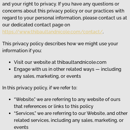
and your right to privacy. If you have any questions or
concerns about this privacy policy or our practices with
regard to your personal information, please contact us at
our dedicated contact page on
https://www.thibaultandnicole.com/contact/
.
This privacy policy describes how we might use your
information if you:
Visit our website at thibaultandnicole.com
Engage with us in other related ways ― including
any sales, marketing, or events
In this privacy policy, if we refer to:
“Website,” we are referring to any website of ours
that references or links to this policy
“Services,” we are referring to our Website, and other
related services, including any sales, marketing, or
events