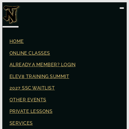
HOME
ONLINE CLASSES
ALREADY A MEMBER? LOGIN
ELEV8 TRAINING SUMMIT
2027 SSC WAITLIST
OTHER EVENTS
PRIVATE LESSONS
SERVICES