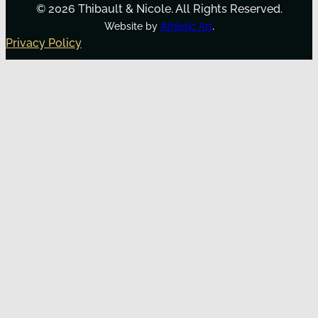
© 2026 Thibault & Nicole. All Rights Reserved.
.
Website by
Athletic Art
Privacy Policy