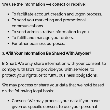
We use the information we collect or receive:
To facilitate account creation and logon process.
To send you marketing and promotional
communications.
To send administrative information to you.
To fulfill and manage your orders.
For other business purposes.
3. Will Your Information Be Shared With Anyone?
In Short: We only share information with your consent, to
comply with laws, to provide you with services, to
protect your rights, or to fulfill business obligations.
We may process or share your data that we hold based
on the following legal basis:
Consent: We may process your data if you have
given us specific consent to use your personal