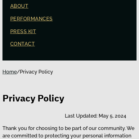
ABOUT
PERFORMANCES
PRESS KIT
CONTACT
Home
/
Privacy Policy
Privacy Policy
Last Updated: May 5, 2024
Thank you for choosing to be part of our community. We
are committed to protecting your personal information