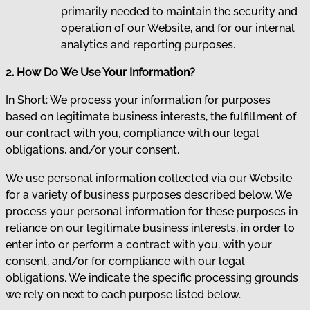
primarily needed to maintain the security and
operation of our Website, and for our internal
analytics and reporting purposes.
2. How Do We Use Your Information?
In Short: We process your information for purposes
based on legitimate business interests, the fulfillment of
our contract with you, compliance with our legal
obligations, and/or your consent.
We use personal information collected via our Website
for a variety of business purposes described below. We
process your personal information for these purposes in
reliance on our legitimate business interests, in order to
enter into or perform a contract with you, with your
consent, and/or for compliance with our legal
obligations. We indicate the specific processing grounds
we rely on next to each purpose listed below.