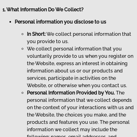
1. What Information Do We Collect?
Personal information you disclose to us
In Short:
We collect personal information that
you provide to us.
We collect personal information that you
voluntarily provide to us when you register on
the Website, express an interest in obtaining
information about us or our products and
services, participate in activities on the
Website, or otherwise when you contact us.
Personal Information Provided by You.
The
personal information that we collect depends
on the context of your interactions with us and
the Website, the choices you make, and the
products and features you use. The personal
information we collect may include the
following: names, email addresses, and