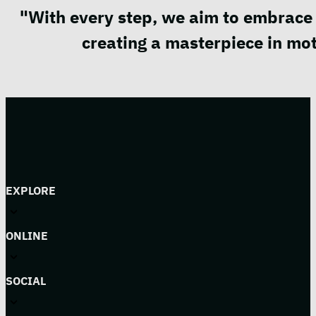
"With every step, we aim to embrace 
creating a masterpiece in mot
EXPLORE
ONLINE
SOCIAL