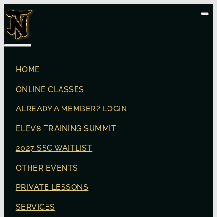
HOME
ONLINE CLASSES
ALREADY A MEMBER? LOGIN
ELEV8 TRAINING SUMMIT
2027 SSC WAITLIST
OTHER EVENTS
PRIVATE LESSONS
SERVICES