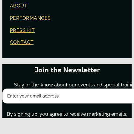
ABOUT
PERFORMANCES
PRESS KIT
CONTACT
Join the Newsletter
Stay in-the-know about our events and special traini
By signing up, you agree to receive marketing emails.