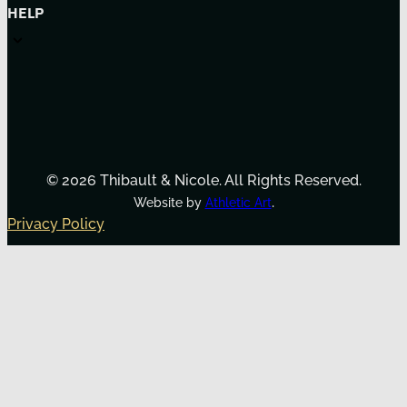
HELP
© 2026 Thibault & Nicole. All Rights Reserved.
.
Website by
Athletic Art
Privacy Policy