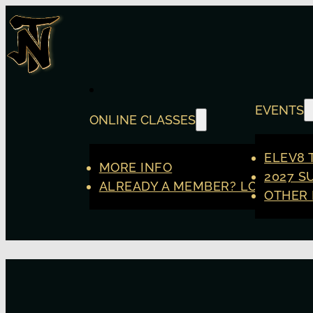
EVENTS
ONLINE CLASSES
ELEV8 
MORE INFO
2027 S
ALREADY A MEMBER? LOGIN
OTHER