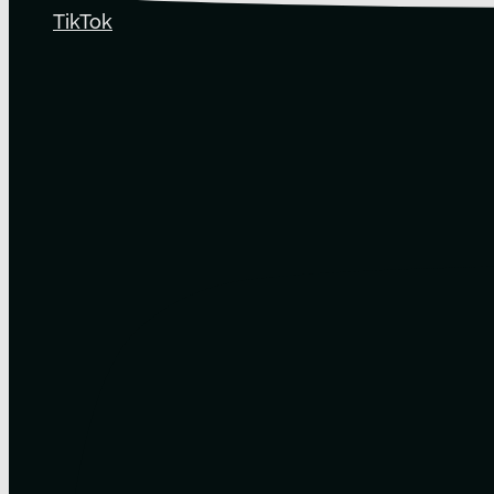
TikTok