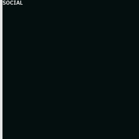
SOCIAL