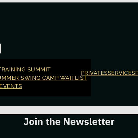
TRAINING SUMMIT
PRIVATES
SERVICES
UMMER SWING CAMP WAITLIST
 EVENTS
Join the Newsletter