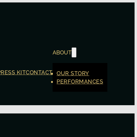
ABOUT
PRESS KIT
CONTACT
OUR STORY
PERFORMANCES