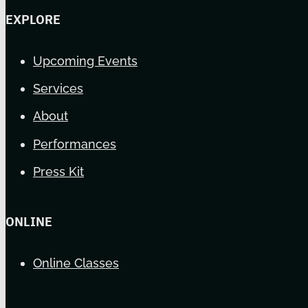
EXPLORE
Upcoming Events
Services
About
Performances
Press Kit
ONLINE
Online Classes