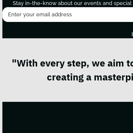
Stay in-the-know about our events and special t
"With every step, we aim t
creating a masterpi