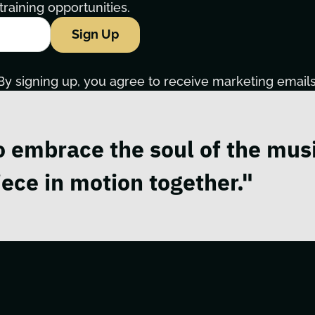
raining opportunities.
Sign Up
By signing up, you agree to receive marketing emails
o embrace the soul of the musi
ece in motion together."