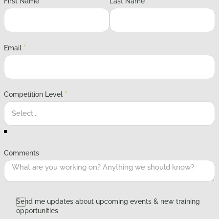
First Name
*
Last Name
*
Email
*
Competition Level
*
Comments
Send me updates about upcoming events & new training
opportunities