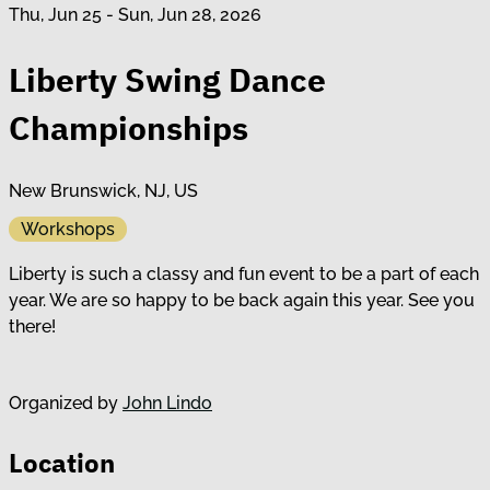
Thu, Jun 25 - Sun, Jun 28, 2026
Liberty Swing Dance
Championships
New Brunswick, NJ, US
Workshops
Liberty is such a classy and fun event to be a part of each
year. We are so happy to be back again this year. See you
there!
Organized by
John Lindo
Location