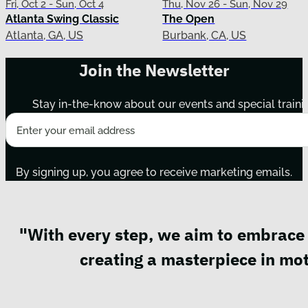
Fri, Oct 2 - Sun, Oct 4
Thu, Nov 26 - Sun, Nov 29
Atlanta Swing Classic
The Open
Atlanta, GA, US
Burbank, CA, US
Join the Newsletter
Stay in-the-know about our events and special traini
By signing up, you agree to receive marketing emails.
"With every step, we aim to embrace 
creating a masterpiece in mot