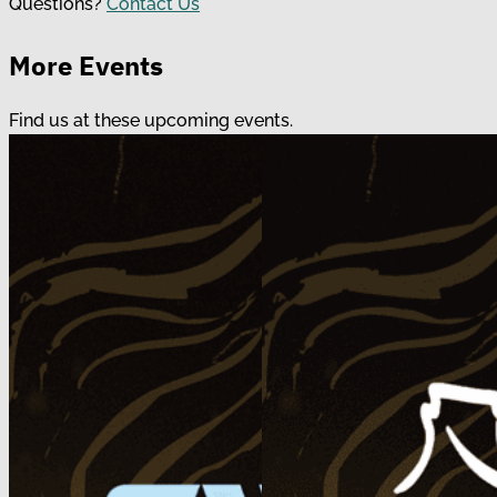
Questions?
Contact Us
More Events
Find us at these upcoming events.