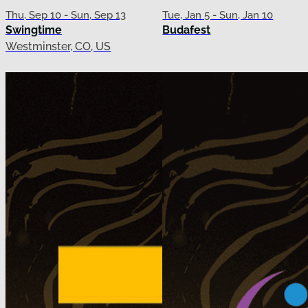
Thu, Sep 10 - Sun, Sep 13
Tue, Jan 5 - Sun, Jan 10
Swingtime
Budafest
Westminster, CO, US