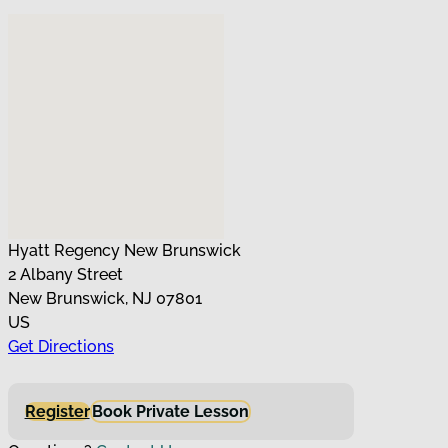
No locations found
Hyatt Regency New Brunswick
2 Albany Street
New Brunswick, NJ 07801
US
Get Directions
Register
Book Private Lesson