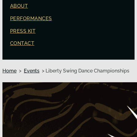
ABOUT
PERFORMANCES
PRESS KIT
CONTACT
Home
>
Events
> Liberty Swing Dance Championships