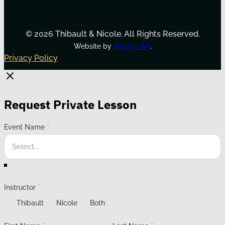
© 2026 Thibault & Nicole. All Rights Reserved.
.
Website by
Athletic Art
Privacy Policy
Request Private Lesson
Event Name
*
Instructor
*
Thibault
Nicole
Both