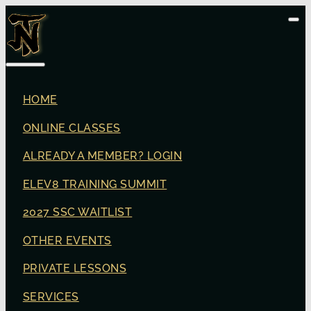
HOME
ONLINE CLASSES
ALREADY A MEMBER? LOGIN
ELEV8 TRAINING SUMMIT
2027 SSC WAITLIST
OTHER EVENTS
PRIVATE LESSONS
SERVICES