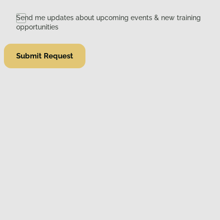
Send me updates about upcoming events & new training
opportunities
Submit Request