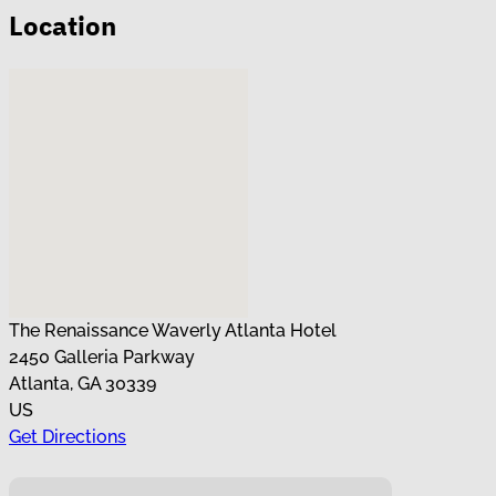
Location
No locations found
The Renaissance Waverly Atlanta Hotel
2450 Galleria Parkway
Atlanta, GA 30339
US
Get Directions