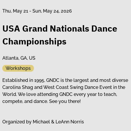
Thu, May 21 - Sun, May 24, 2026
USA Grand Nationals Dance
Championships
Atlanta, GA, US
Workshops
Established in 1995, GNDC is the largest and most diverse
Carolina Shag and West Coast Swing Dance Event in the
World. We love attending GNDC every year to teach,
compete, and dance. See you there!
Organized by
Michael & LeAnn Norris