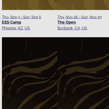
Thu, Sep 3 - Sun, Sep 6
Thu, Nov 26 - Sun, Nov 29
ESS Camp
The Open
Phoenix, AZ, US
Burbank, CA, US