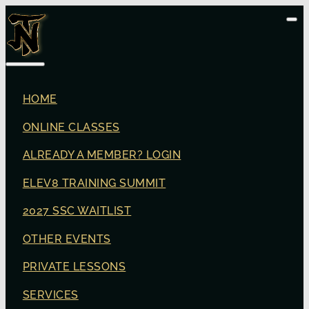
HOME
ONLINE CLASSES
ALREADY A MEMBER? LOGIN
ELEV8 TRAINING SUMMIT
2027 SSC WAITLIST
OTHER EVENTS
PRIVATE LESSONS
SERVICES