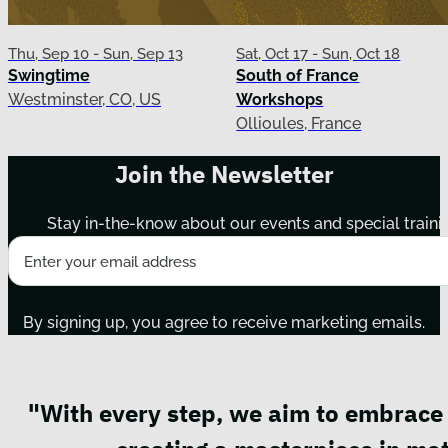
Thu, Sep 10 - Sun, Sep 13
Sat, Oct 17 - Sun, Oct 18
Swingtime
South of France
Westminster, CO, US
Workshops
Ollioules, France
Join the Newsletter
Stay in-the-know about our events and special traini
By signing up, you agree to receive marketing emails.
"With every step, we aim to embrace 