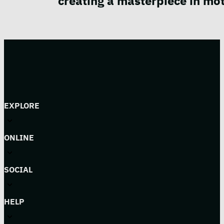
creating a masterpiece in mot
EXPLORE
ONLINE
SOCIAL
HELP