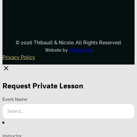
© 2026 Thibault & Nicole. All Rights Reserved.
.
Website by
Athletic Art
Privacy Policy
Request Private Lesson
Event Name
*
Instructor
*