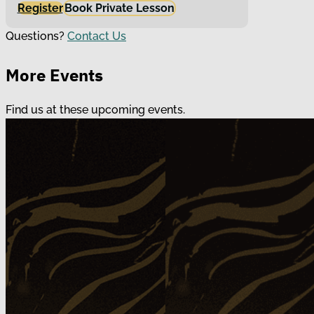
Register
Book Private Lesson
Questions?
Contact Us
More Events
Find us at these upcoming events.