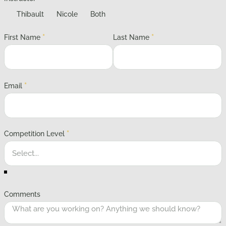
Thibault
Nicole
Both
First Name
*
Last Name
*
Email
*
Competition Level
*
Comments