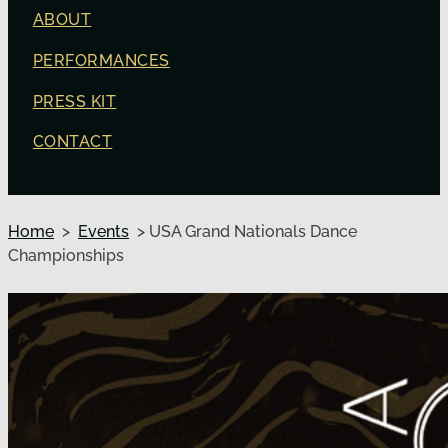
ABOUT
PERFORMANCES
PRESS KIT
CONTACT
Home
>
Events
> USA Grand Nationals Dance
Championships